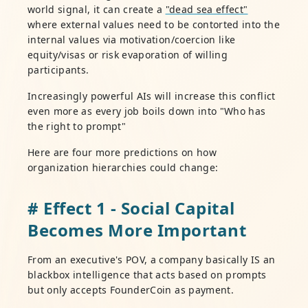
world signal, it can create a
"dead sea effect"
where external values need to be contorted into the
internal values via motivation/coercion like
equity/visas or risk evaporation of willing
participants.
Increasingly powerful AIs will increase this conflict
even more as every job boils down into "Who has
the right to prompt"
Here are four more predictions on how
organization hierarchies could change:
# Effect 1 - Social Capital
Becomes More Important
From an executive's POV, a company basically IS an
blackbox intelligence that acts based on prompts
but only accepts FounderCoin as payment.