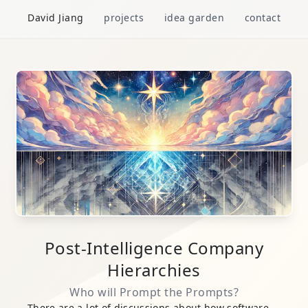
David Jiang
projects
idea garden
contact
Post-Intelligence Company
Hierarchies
Who will Prompt the Prompts?
There are a lot of discussions about how
software