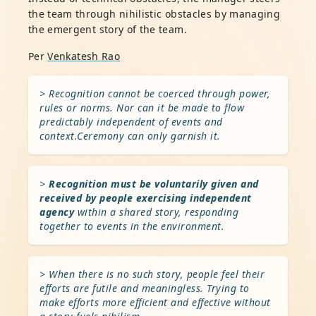
the team through nihilistic obstacles by managing
the emergent story of the team.
Per
Venkatesh Rao
> Recognition cannot be coerced through power,
rules or norms. Nor can it be made to flow
predictably independent of events and
context.Ceremony can only garnish it.
>
Recognition must be voluntarily given and
received by people exercising independent
agency
within a shared story, responding
together to events in the environment.
> When there is no such story, people feel their
efforts are futile and meaningless. Trying to
make efforts more efficient and effective without