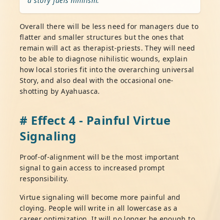
a story fuels nihilism.
Overall there will be less need for managers due to
flatter and smaller structures but the ones that
remain will act as therapist-priests. They will need
to be able to diagnose nihilistic wounds, explain
how local stories fit into the overarching universal
Story, and also deal with the occasional one-
shotting by Ayahuasca.
# Effect 4 - Painful Virtue
Signaling
Proof-of-alignment will be the most important
signal to gain access to increased prompt
responsibility.
Virtue signaling will become more painful and
cloying. People will write in all lowercase as a
career optimization. It will no longer be enough to