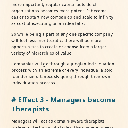
more important, regular capital outside of
organizations becomes more potent. It become
easier to start new companies and scale to infinity
as cost of executing on an idea falls.
So while being a part of any one specific company
will feel less meritocratic, there will be more
opportunities to create or choose from a larger
variety of hierarchies of value.
Companies will go through a Jungian individuation
process with an extreme of every individual a solo
founder simultaneously going through their own
individuation process.
# Effect 3 - Managers become
Therapists
Managers will act as domain-aware therapists.
Instead of technical obstacles, the manager steers