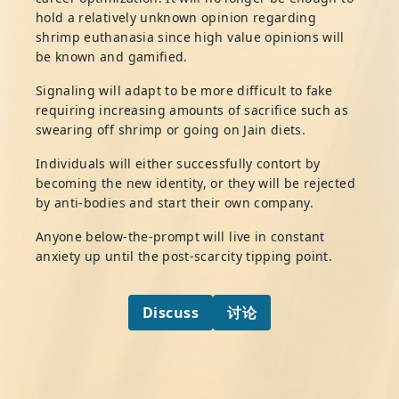
hold a relatively unknown opinion regarding
shrimp euthanasia since high value opinions will
be known and gamified.
Signaling will adapt to be more difficult to fake
requiring increasing amounts of sacrifice such as
swearing off shrimp or going on Jain diets.
Individuals will either successfully contort by
becoming the new identity, or they will be rejected
by anti-bodies and start their own company.
Anyone below-the-prompt will live in constant
anxiety up until the post-scarcity tipping point.
Discuss
讨论