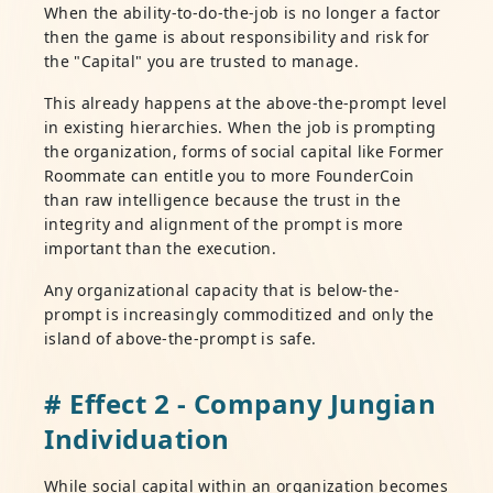
When the ability-to-do-the-job is no longer a factor
then the game is about responsibility and risk for
the "Capital" you are trusted to manage.
This already happens at the above-the-prompt level
in existing hierarchies. When the job is prompting
the organization, forms of social capital like Former
Roommate can entitle you to more FounderCoin
than raw intelligence because the trust in the
integrity and alignment of the prompt is more
important than the execution.
Any organizational capacity that is below-the-
prompt is increasingly commoditized and only the
island of above-the-prompt is safe.
# Effect 2 - Company Jungian
Individuation
While social capital within an organization becomes