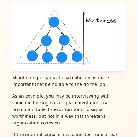
Maintaining organizational cohesion is more
important that being able to the do the job.
As an example, you may be interviewing with
someone looking for a replacement due to a
promotion to tech-lead. You want to signal
worthiness, but not in a way that threatens
organization cohesion.
If the internal signal is disconnected from a real