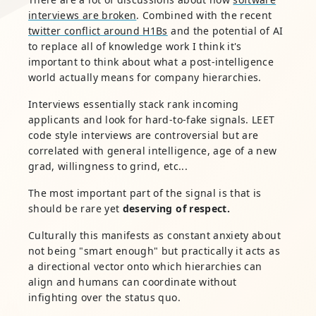
interviews are broken
. Combined with the recent
twitter conflict around H1Bs
and the potential of AI
to replace all of knowledge work I think it's
important to think about what a post-intelligence
world actually means for company hierarchies.
Interviews essentially stack rank incoming
applicants and look for hard-to-fake signals. LEET
code style interviews are controversial but are
correlated with general intelligence, age of a new
grad, willingness to grind, etc...
The most important part of the signal is that is
should be rare yet
deserving of respect.
Culturally this manifests as constant anxiety about
not being "smart enough" but practically it acts as
a directional vector onto which hierarchies can
align and humans can coordinate without
infighting over the status quo.