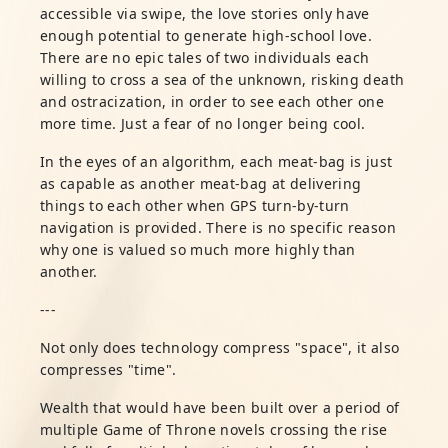
accessible via swipe, the love stories only have
enough potential to generate high-school love.
There are no epic tales of two individuals each
willing to cross a sea of the unknown, risking death
and ostracization, in order to see each other one
more time. Just a fear of no longer being cool.
In the eyes of an algorithm, each meat-bag is just
as capable as another meat-bag at delivering
things to each other when GPS turn-by-turn
navigation is provided. There is no specific reason
why one is valued so much more highly than
another.
---
Not only does technology compress "space", it also
compresses "time".
Wealth that would have been built over a period of
multiple Game of Throne novels crossing the rise