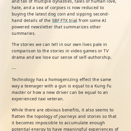
and fall of multiple dynasties, tales of human love,
hate, and a sea of corpses is now reduced to
buying the latest dog coin and sipping second-
hand details of the
SBF FTX trial
from some AI
powered newsletter that summarizes other
summaries.
The stories we can tell in our own lives pale in
comparison to the stories in video games or TV
drama and we lose our sense of self-authorship.
---
Technology has a homogenizing effect the same
way a teenager with a gun is equal to a Kung Fu
master or how a new driver can be equal to an
experienced taxi veteran.
While there are obvious benefits, it also seems to
flatten the topology of journeys and stories so that
it becomes impossible to accumulate enough
potential energy to have meaningful experiences of