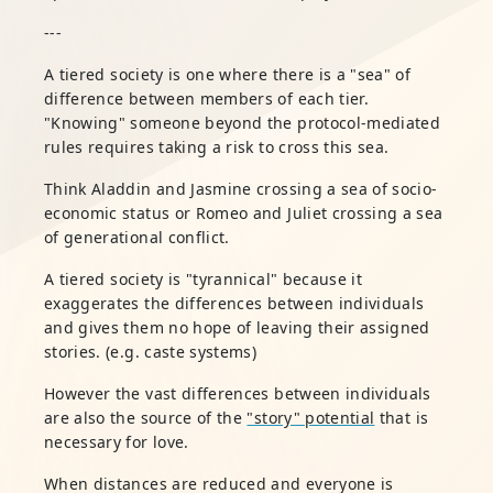
---
A tiered society is one where there is a "sea" of
difference between members of each tier.
"Knowing" someone beyond the protocol-mediated
rules requires taking a risk to cross this sea.
Think Aladdin and Jasmine crossing a sea of socio-
economic status or Romeo and Juliet crossing a sea
of generational conflict.
A tiered society is "tyrannical" because it
exaggerates the differences between individuals
and gives them no hope of leaving their assigned
stories. (e.g. caste systems)
However the vast differences between individuals
are also the source of the
"story" potential
that is
necessary for love.
When distances are reduced and everyone is