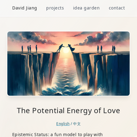
David Jiang
projects
idea garden
contact
The Potential Energy of Love
English
/
中文
Epistemic Status: a fun model to play with