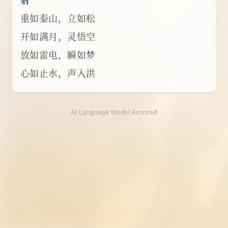
重如泰山，立如松
开如满月，灵悟空
放如雷电，瞬如梦
心如止水，声入洪
AI Language Model Assisted