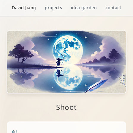
David Jiang
projects
idea garden
contact
Shoot
射